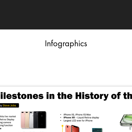
Infographics