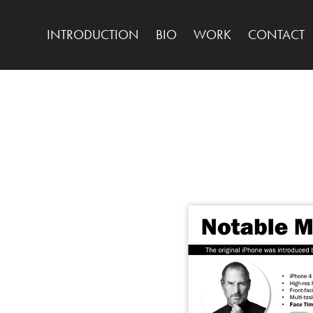
INTRODUCTION
BIO
WORK
CONTACT